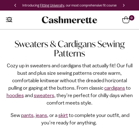
Introducing
Fitting University
, our most comprehensive fit course
0
Sweaters & Cardigans Sewing
Patterns
Cozy up in sweaters and cardigans that actually fit! Our full
bust and plus size sewing patterns create warm,
comfortable knitwear without the dreaded horizontal
pulling or gaping at the buttons. From classic
cardigans
to
hoodies
and
sweaters
, they're perfect for chilly days when
comfort meets style.
Sew
pants
,
jeans
, o
r a
skirt
to complete your outfit, and
you're ready for anything.