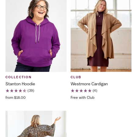
COLLECTION
CLUB
Stanton Hoodie
Westmore Cardigan
(39)
(4)
from $18.00
Free with Club