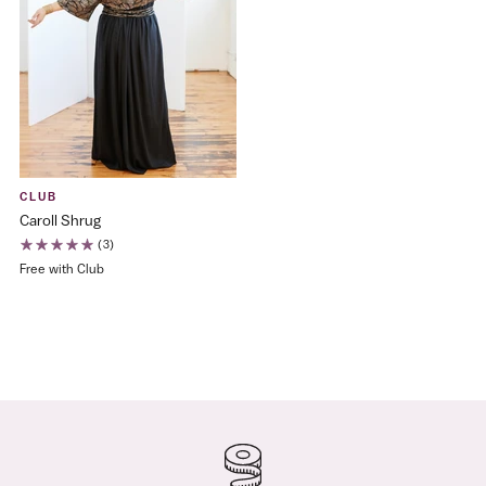
CLUB
Caroll Shrug
(3)
Free with Club