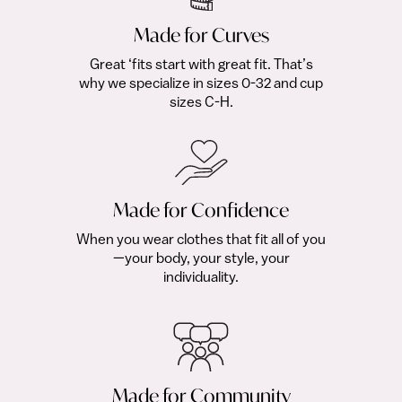
Made for Curves
Great ‘fits start with great fit. That’s
why we specialize in sizes 0-32 and cup
sizes C-H.
Made for Confidence
When you wear clothes that fit all of you
—your body, your style, your
individuality.
Made for Community