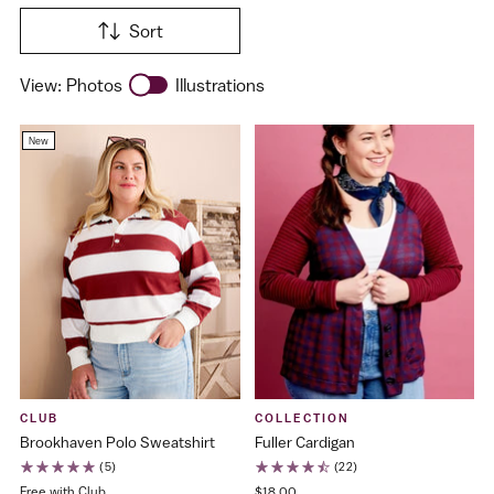
Sort
View:
Photos
Illustrations
New
CLUB
COLLECTION
Brookhaven Polo Sweatshirt
Fuller Cardigan
(5)
(22)
Free with Club
$18.00