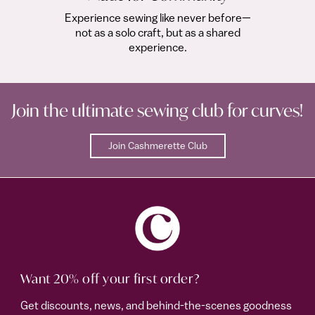
Experience sewing like never before—
not as a solo craft, but as a shared
experience.
Join the ultimate sewing club for curves!
Join Cashmerette Club
Want 20% off your first order?
Get discounts, news, and behind-the-scenes goodness