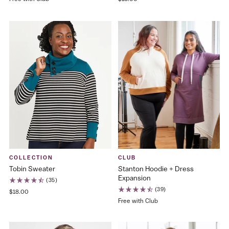
COLLECTION
CLUB
Tobin Sweater
Stanton Hoodie + Dress
Expansion
(35)
(39)
$18.00
Free with Club