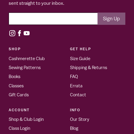
sent straight to your inbox.
SHOP
GET HELP
Cashmerette Club
Size Guide
Sewing Patterns
Shipping & Returns
Books
FAQ
Classes
Errata
Gift Cards
Contact
ACCOUNT
INFO
Shop & Club Login
Our Story
Class Login
Blog