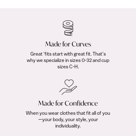
$329.00
Made for Curves
Great ‘fits start with great fit. That’s
why we specialize in sizes 0-32 and cup
sizes C-H.
Made for Confidence
When you wear clothes that fit all of you
—your body, your style, your
individuality.