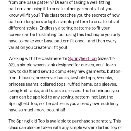
your
from one base pattern? Dream of taking a well-fitting
a
cart
pattern and using it to create other garments that you
r
know will fit you? This class teaches you the secrets of how
t
pattern designers adapt a simple pattern to create lots of
different styles. Endlessly altering patterns to fit your
curves can be frustrating, but using this technique you only
have to make your base pattern fit once—and then every
variation you create will fit you!
Working with the Cashmerette
Springfield Top
(sizes 12-
32), a simple woven tank designed for curves, you'll learn
how to draft and sew 10 completely new garments: button-
front blouses, cross-over backs, keyhole tops, V-necks,
princess seams, collared tops, ruffled hems, cap sleeves,
swing knit tanks, and trapeze dresses. The techniques you
learn can be applied to any sewing pattern, not just the
Springfield Top, so the patterns you already own suddenly
have so much more potential!
The Springfield Top is available to purchase separately. This
class can also be taken with any simple woven darted top of