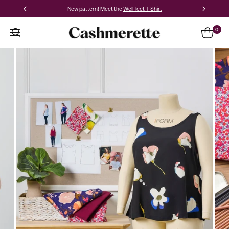
New pattern! Meet the
Wellfleet T-Shirt
0
Pattern
Hacking
for
Curves