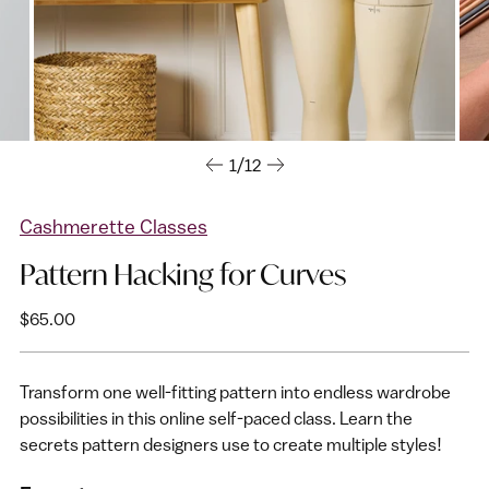
1/12
Cashmerette Classes
Pattern Hacking for Curves
Regular
$65.00
price
Transform one well-fitting pattern into endless wardrobe
possibilities in this online self-paced class. Learn the
secrets pattern designers use to create multiple styles!