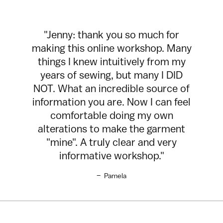
"Jenny: thank you so much for
making this online workshop. Many
things I knew intuitively from my
years of sewing, but many I DID
NOT. What an incredible source of
information you are. Now I can feel
comfortable doing my own
alterations to make the garment
"mine". A truly clear and very
informative workshop."
–
Pamela