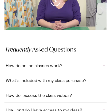
Frequently
Asked Questions
+
How do online classes work?
+
What's included with my class purchase?
+
How do I access the class videos?
+
How long do I have access to my class?