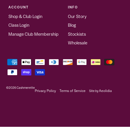
ACCOUNT
INFO
Shop & Club Login
Our Story
Class Login
Blog
Manage Club Membership
Stockists
Wholesale
©2026
Cashmerette
Privacy Policy
Terms of Service
Site by
Aeolidia