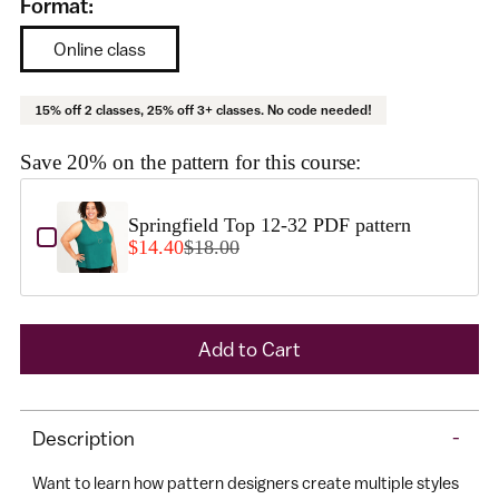
Format:
Online class
15% off 2 classes, 25% off 3+ classes. No code needed!
Save 20% on the pattern for this course:
Use the Previous and Next buttons to navigate through product add-o
Springfield Top 12-32 PDF pattern
$14.40
$18.00
A
Add to Cart
d
d
Adding
t
Description
-
product
o
to
Want to learn how pattern designers create multiple styles
C