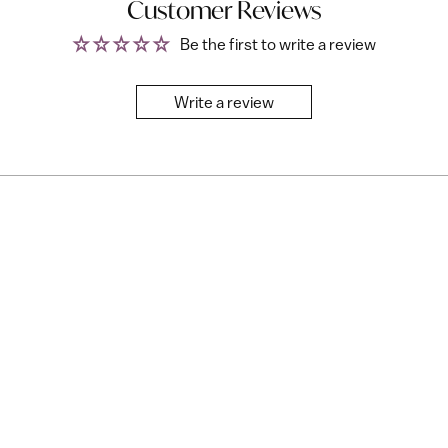
Customer Reviews
Be the first to write a review
Write a review
Free with All Access