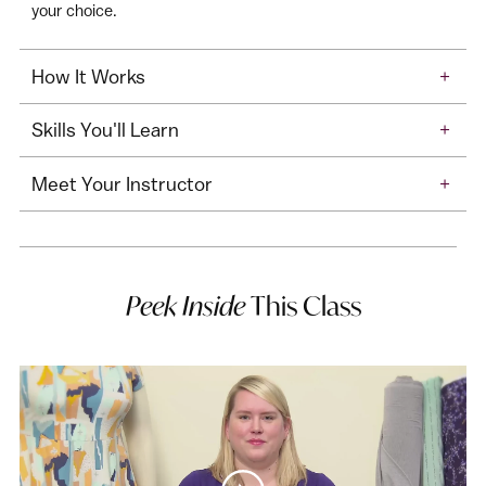
your choice.
How It Works
+
Skills You'll Learn
+
Meet Your Instructor
+
Peek Inside
This Class