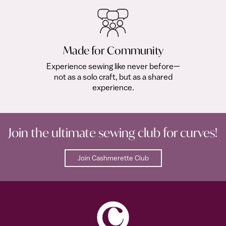
Made for Community
Experience sewing like never before—
not as a solo craft, but as a shared
experience.
Join the ultimate sewing club for curves!
Join Cashmerette Club