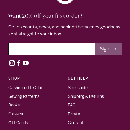
Want 20% off your first order?
Get discounts, news, and behind-the-scenes goodness
sent straight to your inbox.
SHOP
GET HELP
Cashmerette Club
Size Guide
Sewing Patterns
Shipping & Returns
Books
FAQ
Classes
Errata
Gift Cards
Contact