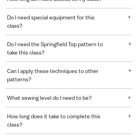
+
Do I need special equipment for this
class?
+
Do I need the Springfield Top pattern to
take this class?
+
Can I apply these techniques to other
patterns?
+
What sewing level do I need to be?
+
How long does it take to complete this
class?