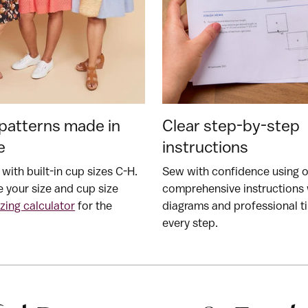
patterns made in
Clear step-by-step
e
instructions
 with built-in cup sizes C-H.
Sew with confidence using 
 your size and cup size
comprehensive instructions 
izing calculator
for the
diagrams and professional ti
every step.