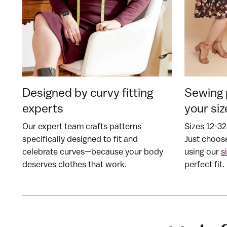
Designed by curvy fitting
Sewing 
experts
your siz
Our expert team crafts patterns
Sizes 12-32
specifically designed to fit and
Just choose
celebrate curves—because your body
using our
s
deserves clothes that work.
perfect fit.