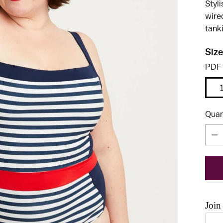
Styl
wire
tanki
Size
PDF
Quan
Quan
Join 
Use t