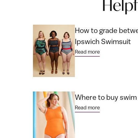
Help
How to grade betwe
Ipswich Swimsuit
Read more
Where to buy swim f
Read more