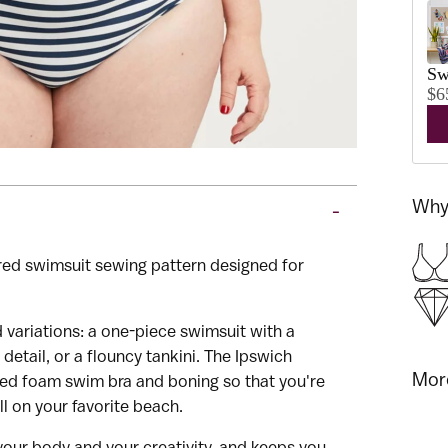
Sw
$6
Why 
-
red swimsuit sewing pattern designed for
and Cashmerette's newsletter
 variations: a one-piece swimsuit with a
detail, or a flouncy tankini. The Ipswich
More
red foam swim bra and boning so that you're
ll on your favorite beach.
 your body and your creativity, and keeps you