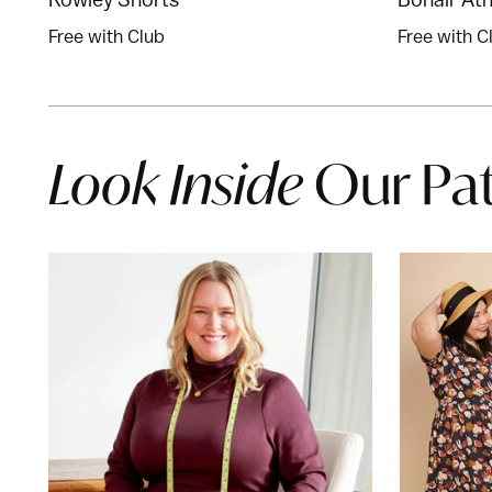
Free with Club
Free with C
Look Inside
Our Pa