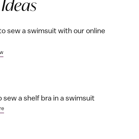
 Ideas
to sew a swimsuit with our online
ow
 sew a shelf bra in a swimsuit
re