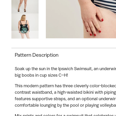
Pattern Description
Soak up the sun in the Ipswich Swimsuit, an underwi
I would like to receive my size results 
big boobs in cup sizes C–H!
This modern pattern has three cleverly color-blocked
contrast waistband, a high-waisted bikini with piping 
features supportive straps, and an optional underwi
comfortable lounging by the pool or playing volleyba
Mix prints and colors for a swimsuit that celebrates