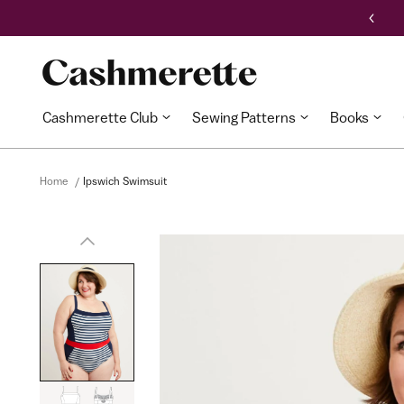
Cashmerette Club
Sewing Patterns
Books
Home
Ipswich Swimsuit
/
Ipswich
Swimsuit