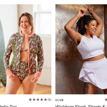
(3)
CLUB
letic Top
Wickham Skort, Shorts & 