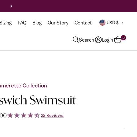
Curr
Sizing
FAQ
Blog
Our Story
Contact
USD $
0
Search
Login
merette Collection
swich Swimsuit
lar
.00
22 Reviews
e