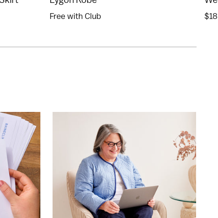
Free with Club
$18