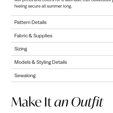
feeling secure all summer long.
Pattern Details
Fabric & Supplies
Sizing
Models & Styling Details
Sewalong
Make It
an Outfit