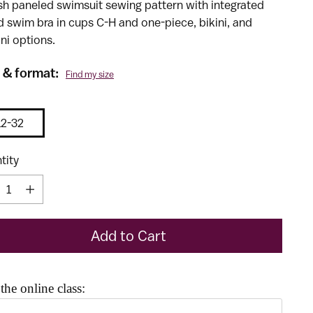
ish paneled swimsuit sewing pattern with integrated
d swim bra in cups C-H and one-piece, bikini, and
ni options.
 & format:
Find my size
12-32
tity
tity
Add to Cart
the online class:
he Previous and Next buttons to navigate through product reco