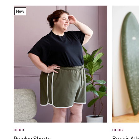
New
CLUB
CLUB
Rowley Shorts
Bonair Ath