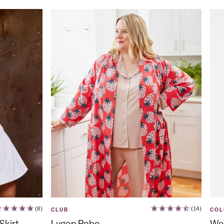
(8)
(14)
CLUB
COL
Skirt
Lygon Robe
Web