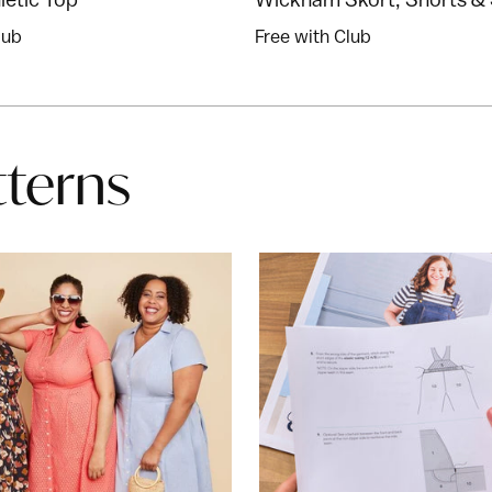
lub
Free with Club
tterns