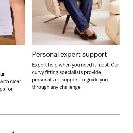
Personal expert support
Expert help when you need it most. Our
curvy fitting specialists provide
our
personalized support to guide you
with clear
through any challenge.
ps for