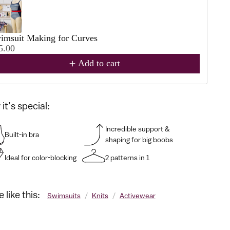
imsuit Making for Curves
5.00
Add to cart
it’s special:
Incredible support &
Built-in bra
shaping for big boobs
Ideal for color-blocking
2 patterns in 1
 like this:
Swimsuits
/
Knits
/
Activewear