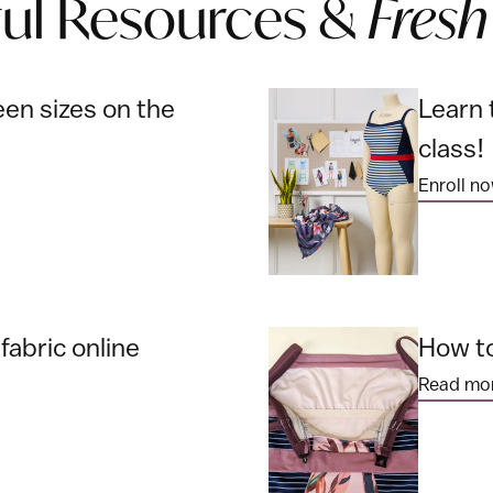
ful Resources &
Fresh
en sizes on the
Learn 
class!
Enroll n
abric online
How to
Read mo