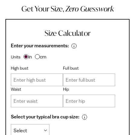
Get Your Size,
Zero Guesswork
Size Calculator
Enter your measurements:
in
cm
Units
High bust
Full bust
Waist
Hip
Select your typical bra cup size: