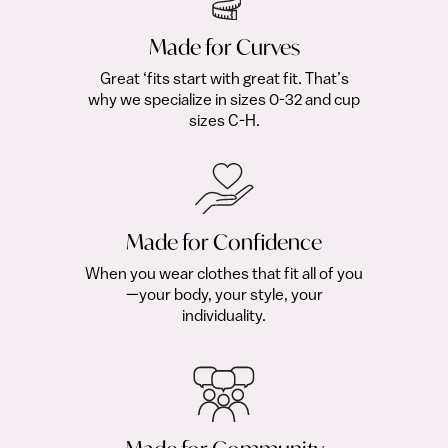
Made for Curves
Great ‘fits start with great fit. That’s
why we specialize in sizes 0-32 and cup
sizes C-H.
Made for Confidence
When you wear clothes that fit all of you
—your body, your style, your
individuality.