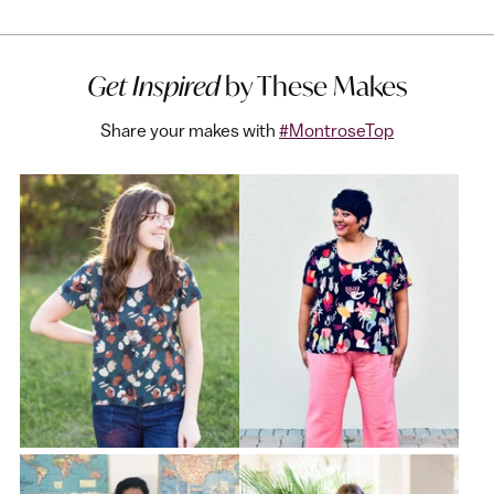
Get Inspired
by These Makes
Share your makes with
#MontroseTop