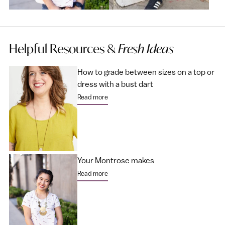
Helpful Resources &
Fresh Ideas
How to grade between sizes on a top or
dress with a bust dart
Read more
Your Montrose makes
Read more