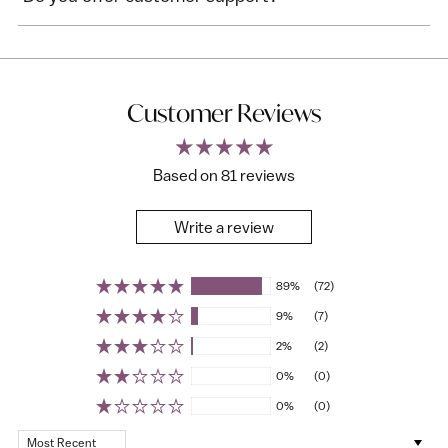
Customer Reviews
Based on 81 reviews
Write a review
89%
(72)
9%
(7)
2%
(2)
0%
(0)
0%
(0)
Sort by