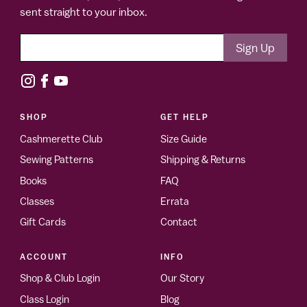
sent straight to your inbox.
SHOP
GET HELP
Cashmerette Club
Size Guide
Sewing Patterns
Shipping & Returns
Books
FAQ
Classes
Errata
Gift Cards
Contact
ACCOUNT
INFO
Shop & Club Login
Our Story
Class Login
Blog