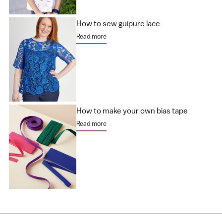
How to sew guipure lace
Read more
How to make your own bias tape
Read more