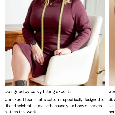
Designed by curvy fitting experts
Sew
Our expert team crafts patterns specifically designed to
Siz
fit and celebrate curves—because your body deserves
siz
clothes that work.
perf