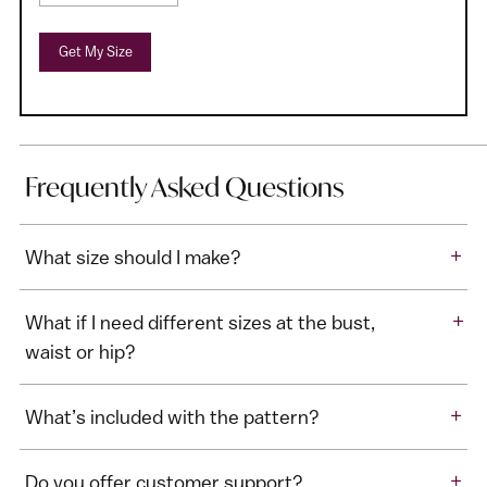
Get My Size
Frequently Asked Questions
+
What size should I make?
+
What if I need different sizes at the bust,
waist or hip?
+
What’s included with the pattern?
+
Do you offer customer support?