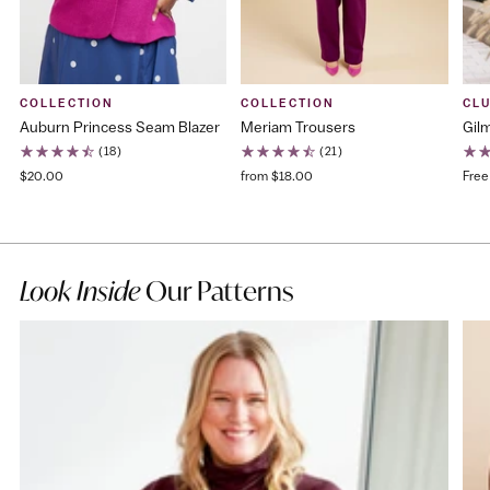
COLLECTION
COLLECTION
CL
Auburn Princess Seam Blazer
Meriam Trousers
Gilm
(18)
(21)
$20.00
from $18.00
Free
Look Inside
Our Patterns