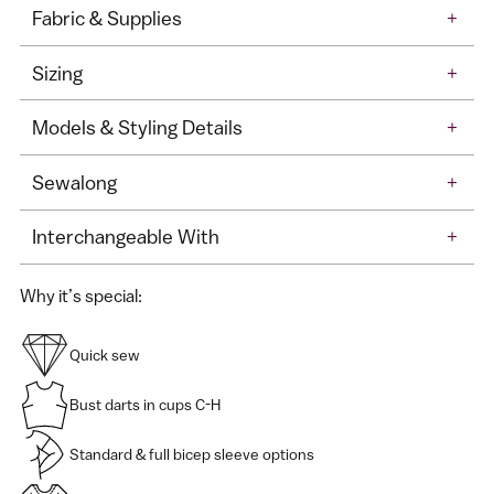
Fabric & Supplies
+
Sizing
+
Models & Styling Details
+
Sewalong
+
Interchangeable With
+
Why it’s special:
Quick sew
Bust darts in cups C-H
Standard & full bicep sleeve options