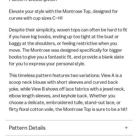
C
your
a
Elevate your style with the Montrose Top, designed for
cart
r
curves with cup sizes C–H!
t
Despite their simplicity, woven tops can often be hard to fit
if you have big boobs, ending up too tight at the bust or
baggy at the shoulders, or feeling restrictive when you
move. The Montrose was designed specifically for bigger
boobs to give you a fantastic fit, and provide a blank slate
for you to express your personal style.
This timeless pattern features two variations: View A is a
scoop neck blouse with short sleeves and curved back
yoke, while View B shows off lace fabrics with a jewel neck,
elbow length sleeves, and keyhole back. Whether you
choose a delicate, embroidered tulle, stand-out lace, or
flirty floral cotton voile, the Montrose Top is sure to be a hit!
Pattern Details
+