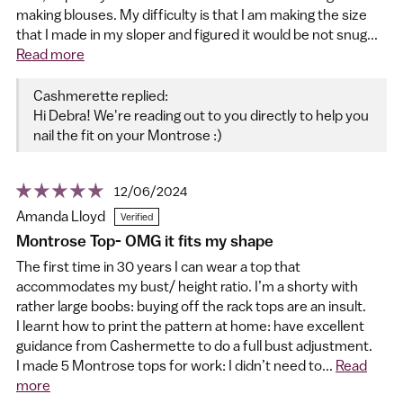
making blouses. My difficulty is that I am making the size
that I made in my sloper and figured it would be not snug...
Read more
Cashmerette replied:
Hi Debra! We're reading out to you directly to help you
nail the fit on your Montrose :)
12/06/2024
Amanda Lloyd
Montrose Top- OMG it fits my shape
The first time in 30 years I can wear a top that
accommodates my bust/ height ratio. I’m a shorty with
rather large boobs: buying off the rack tops are an insult.
I learnt how to print the pattern at home: have excellent
guidance from Cashermette to do a full bust adjustment.
I made 5 Montrose tops for work: I didn’t need to...
Read
more