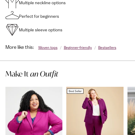
Multiple neckline options
Perfect for beginners
Multiple sleeve options
More like this:
Woven tops
/
Beginner-friendly
/
Bestsellers
Make It
an Outfit
Best Seller