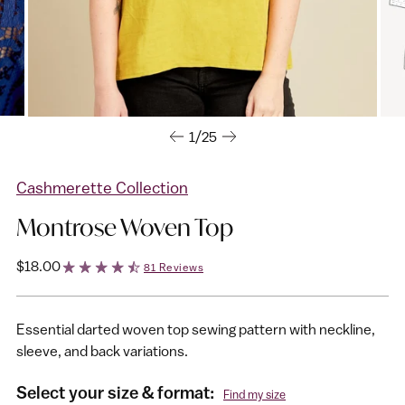
1/25
Cashmerette Collection
Montrose Woven Top
Regular
$18.00
81 Reviews
price
Essential darted woven top sewing pattern with neckline,
sleeve, and back variations.
Select your size & format:
Find my size