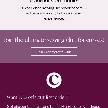
Made for Community
Experience sewing like never before—
not as a solo craft, but as a shared
experience.
Join the ultimate sewing club for curves!
Join Cashmerette Club
Want 20% off your first order?
Get discounts, news, and behind-the-scenes goodness