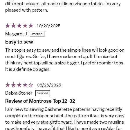
different colours, all made of linen viscose fabric. I'm very
pleased with pattern.
10/20/2025
Margaret J
Easy to sew
This top is easy to sew and the simple lines will look good on
most figures. So far, I have made one top. It fits nice but I
think my next top will be a size bigger. I prefer roomier tops.
It is a definite do again.
08/26/2025
Debra Stoner
Review of Montrose Top 12-32
I am new to sewing Cashmerette patterns having recently
completed the sloper school. The pattern itself is very easy
to make and very straightforward. I have made two muslins
now, hopefully I have a fit that I like to use it as a regular for