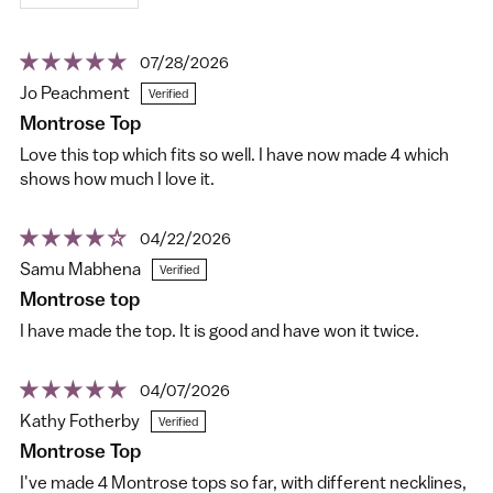
07/28/2026
Jo Peachment
Montrose Top
Love this top which fits so well. I have now made 4 which
shows how much I love it.
04/22/2026
Samu Mabhena
Montrose top
I have made the top. It is good and have won it twice.
04/07/2026
Kathy Fotherby
Montrose Top
I've made 4 Montrose tops so far, with different necklines,