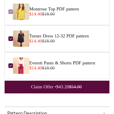
Montrose Top PDF pattern
$14.40
$18.00
Turner Dress 12-32 PDF pattern
$14.40
$18.00
Everett Pants & Shorts PDF pattern
$14.40
$18.00
A
Claim Offer •
$43.20
$54.00
d
d
Adding
t
product
o
Pattern Description
-
to