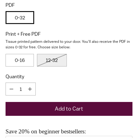
PDF
0-32
Print + Free PDF
Tissue printed pattern delivered to your door. You'll also receive the PDF in
sizes 0-32 for free. Choose size below:
0-16
12-32
I would like to receive my size results and Cashmerette's
newsletter
Quantity
Quantity
Add to Cart
Save 20% on beginner bestsellers: