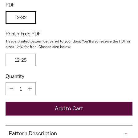
PDF
12-32
Print + Free PDF
Tissue printed pattern delivered to your door. You'll also receive the PDF in
sizes 12-32 for free. Choose size below:
12-28
I would like to receive my size results and Cashmerette's
newsletter
Quantity
Quantity
A
Add to Cart
d
d
Adding
t
Pattern Description
-
product