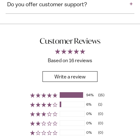
+
Do you offer customer support?
Customer Reviews
Based on 16 reviews
Write a review
94%
(15)
6%
(1)
0%
(0)
0%
(0)
0%
(0)