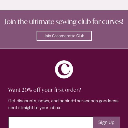
Join the ultimate sewing club for curves!
Join Cashmerette Club
Want 20% off your first order?
Get discounts, news, and behind-the-scenes goodness
sent straight to your inbox.