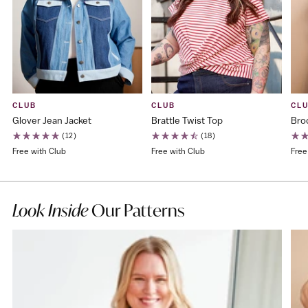
CLUB
CLUB
CL
Glover Jean Jacket
Brattle Twist Top
Bro
(12)
(18)
Free with Club
Free with Club
Free
Look Inside
Our Patterns