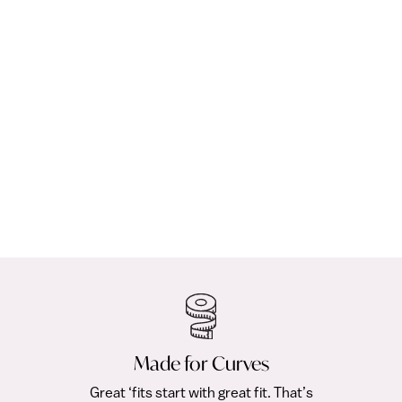
COLLECTION
CL
Upton Dress & Skirt Mix & Match Pack
Os
(194)
from $25.00
Fre
Made for Curves
Great ‘fits start with great fit. That’s