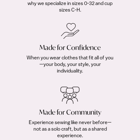
why we specialize in sizes 0-32 and cup
sizes C-H.
Made for Confidence
When you wear clothes that fit all of you
—your body, your style, your
individuality.
Made for Community
Experience sewing like never before—
not as a solo craft, but as a shared
experience.