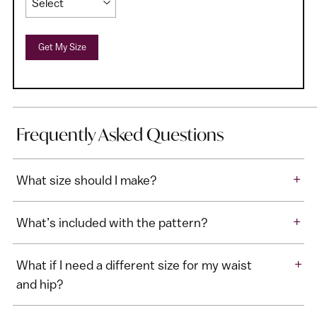
Get My Size
Frequently Asked Questions
+
What size should I make?
+
What’s included with the pattern?
+
What if I need a different size for my waist
and hip?