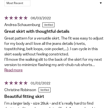
Sort by
06/03/2022
Andrea Schauenburg
Great skirt with thoughtful details
Great pattern for a versatile skirt. The fit was easy to adjust
for my body and I love all the jeans details (rivets,
topstitching, belt loops, coin pocket,…). I can cycle in this
skirt easily without feeling constricted.
I’ll move the walking slit to the back of the skirt for my next
version to minimize flashing my anti-chub rub shorts...
Read more
01/02/2022
Christine Robinson
Beautiful fitting skirt
I’m a larger lady - size 28uk - and it’s really hard to find