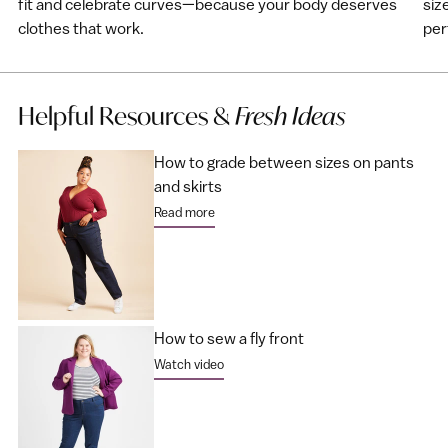
fit and celebrate curves—because your body deserves
siz
clothes that work.
perf
Helpful Resources &
Fresh Ideas
How to grade between sizes on pants
and skirts
Read more
How to sew a fly front
Watch video