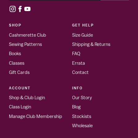
SHOP
GET HELP
Cashmerette Club
Size Guide
Sewing Patterns
Shipping & Returns
Books
FAQ
Classes
Errata
Gift Cards
Contact
ACCOUNT
INFO
Shop & Club Login
Our Story
Class Login
Blog
Manage Club Membership
Stockists
Wholesale