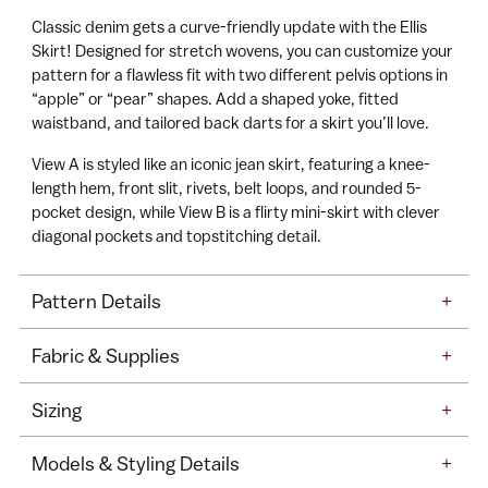
o
to
Classic denim gets a curve-friendly update with the Ellis
C
your
Skirt! Designed for stretch wovens, you can customize your
a
cart
pattern for a flawless fit with two different pelvis options in
r
“apple” or “pear” shapes. Add a shaped yoke, fitted
t
waistband, and tailored back darts for a skirt you’ll love.
View A is styled like an iconic jean skirt, featuring a knee-
length hem, front slit, rivets, belt loops, and rounded 5-
pocket design, while View B is a flirty mini-skirt with clever
diagonal pockets and topstitching detail.
Pattern Details
+
Fabric & Supplies
+
Sizing
+
Models & Styling Details
+