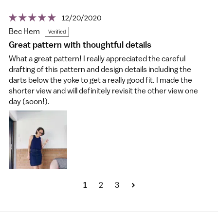
12/20/2020
Bec Hem
Great pattern with thoughtful details
What a great pattern! I really appreciated the careful
drafting of this pattern and design details including the
darts below the yoke to get a really good fit. I made the
shorter view and will definitely revisit the other view one
day (soon!).
1
2
3