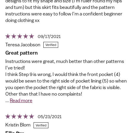
designs to fit my shape and size (I’m fuller round my hips
and tum) but this skirt fits beautifully and the pattern
instructions were easy to follow I’m a confident beginner
doing clothing xx
09/17/2021
Teresa Jacobson
Great pattern
Instructions were great, much better than other patterns
I’ve tried!
I think Step 9 is wrong, I would think the front pocket (4)
would be sewn to the right side of pocket lining (5) so when
you open the pocket the right side of the fabric is visible.
Other than that I have no complaints!
...
Read more
05/23/2021
Kristin Blom