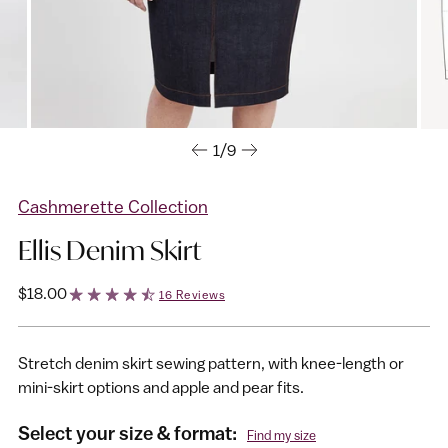
1/9
Cashmerette Collection
Ellis Denim Skirt
Regular
$18.00
16 Reviews
price
Stretch denim skirt sewing pattern, with knee-length or
mini-skirt options and apple and pear fits.
Select your size & format:
Find my size