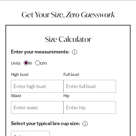
Get Your Size,
Zero Guesswork
Size Calculator
Enter your measurements:
in
cm
Units
High bust
Full bust
Waist
Hip
Select your typical bra cup size: