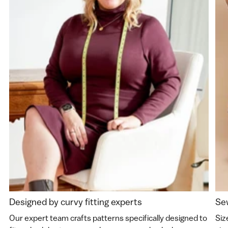
Designed by curvy fitting experts
Sew
Our expert team crafts patterns specifically designed to
Siz