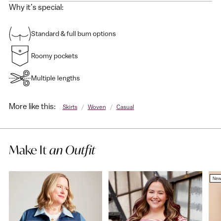
Why it’s special:
Standard & full bum options
Roomy pockets
Multiple lengths
More like this:
Skirts
/
Woven
/
Casual
Make It
an Outfit
Ne