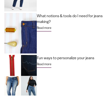
What notions & tools do I need for jeans
making?
Read more
Fun ways to personalize your jeans
Read more