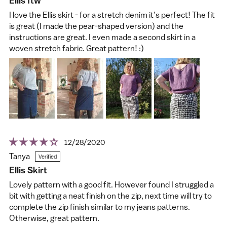
Ellis ftw
I love the Ellis skirt - for a stretch denim it's perfect! The fit
is great (I made the pear-shaped version) and the
instructions are great. I even made a second skirt in a
woven stretch fabric. Great pattern! :)
12/28/2020
Tanya
Ellis Skirt
Lovely pattern with a good fit. However found I struggled a
bit with getting a neat finish on the zip, next time will try to
complete the zip finish similar to my jeans patterns.
Otherwise, great pattern.