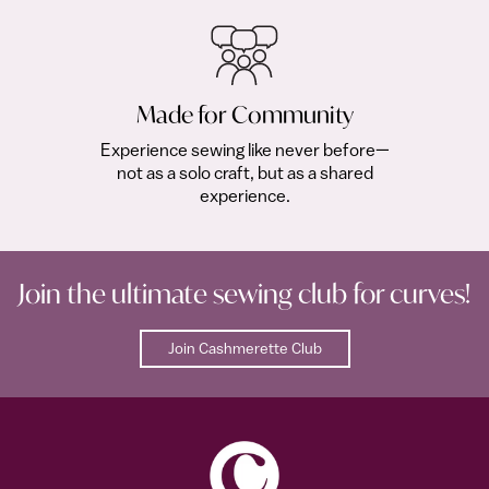
Made for Community
Experience sewing like never before—
not as a solo craft, but as a shared
experience.
Join the ultimate sewing club for curves!
Join Cashmerette Club