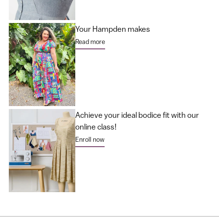
Your Hampden makes
Read more
Achieve your ideal bodice fit with our
online class!
Enroll now