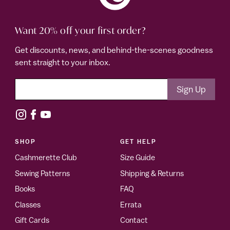
Want 20% off your first order?
Get discounts, news, and behind-the-scenes goodness
sent straight to your inbox.
SHOP
GET HELP
Cashmerette Club
Size Guide
Sewing Patterns
Shipping & Returns
Books
FAQ
Classes
Errata
Gift Cards
Contact