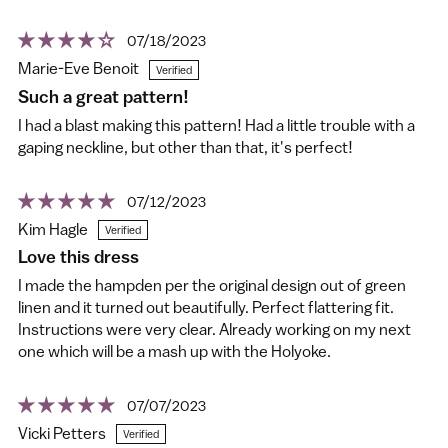
07/18/2023
Marie-Eve Benoit
Such a great pattern!
I had a blast making this pattern! Had a little trouble with a
gaping neckline, but other than that, it's perfect!
07/12/2023
Kim Hagle
Love this dress
I made the hampden per the original design out of green
linen and it turned out beautifully. Perfect flattering fit.
Instructions were very clear. Already working on my next
one which will be a mash up with the Holyoke.
07/07/2023
Vicki Petters