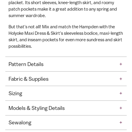
ll
in
placket. Its short sleeves, knee-length skirt, and roomy
patch pockets make it a great addition to any spring and
here
A
summer wardrobe.
c
c
But that's not all! Mix and match the Hampden with the
e
Holyoke Maxi Dress & Skirt's sleeveless bodice, maxi-length
skirt, and inseam pockets for even more sundress and skirt
s
possibilities.
s
Pattern Details
+
Fabric & Supplies
+
Sizing
+
Models & Styling Details
+
Sewalong
+