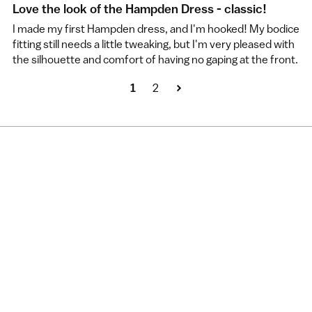
Love the look of the Hampden Dress - classic!
I made my first Hampden dress, and I'm hooked! My bodice
fitting still needs a little tweaking, but I'm very pleased with
the silhouette and comfort of having no gaping at the front.
1
2
New
35