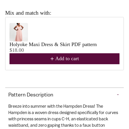
J
oi
Mix and match with:
n
Use the Previous and Next buttons to navigate through product reco
C
a
s
Holyoke Maxi Dress & Skirt PDF pattern
h
$18.00
m
Add to cart
e
r
e
Adding
tt
product
e
Pattern Description
-
to
C
your
Already
Breeze into summer with the Hampden Dress! The
lu
cart
a
Hampden is a woven dress designed specifically for curves
b
member?
with princess seams in cups C-H, an elasticated back
A
Log
waistband, and zero gaping thanks to a faux button