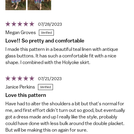
07/28/2023
Megan Groves
Love!! So pretty and comfortable
I made this pattern in a beautiful teal linen with antique
glass buttons. It has such a comfortable fit with a nice
shape. I combined with the Holyoke skirt.
07/21/2023
Janice Perkins
Love this pattern
Have had to alter the shoulders a bit but that's normal for
me, and first effort didn't turn out so good, but eventually
got a dress made and up I really like the style, probably
could have done with less bulk around the double placket.
But will be making this on again for sure.