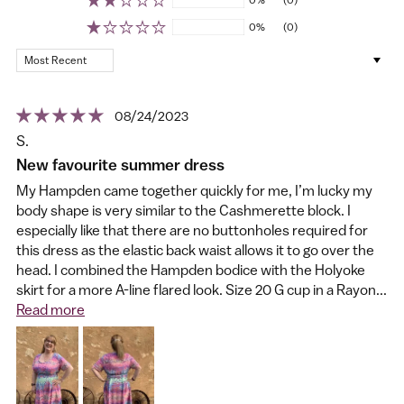
0%
(0)
Sort by
08/24/2023
S.
New favourite summer dress
My Hampden came together quickly for me, I’m lucky my
body shape is very similar to the Cashmerette block. I
especially like that there are no buttonholes required for
this dress as the elastic back waist allows it to go over the
head. I combined the Hampden bodice with the Holyoke
skirt for a more A-line flared look. Size 20 G cup in a Rayon...
Read more