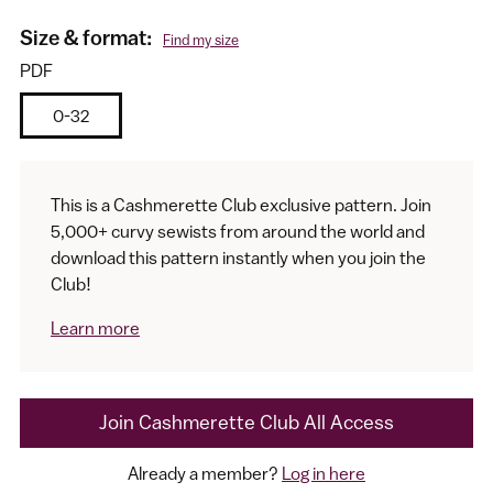
Size & format:
Find my size
PDF
0-32
This is a Cashmerette Club exclusive pattern. Join
5,000+ curvy sewists from around the world and
I would like to receive my size results and Cashmerette's
download this pattern instantly when you join the
newsletter
Club!
Learn more
Join Cashmerette Club All Access
Already a member?
Log in here