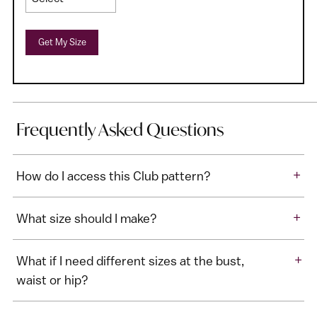
Get My Size
Frequently Asked Questions
+
How do I access this Club pattern?
+
What size should I make?
+
What if I need different sizes at the bust,
waist or hip?