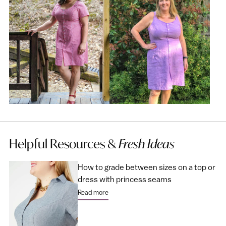
Helpful Resources &
Fresh Ideas
How to grade between sizes on a top or
dress with princess seams
Read more