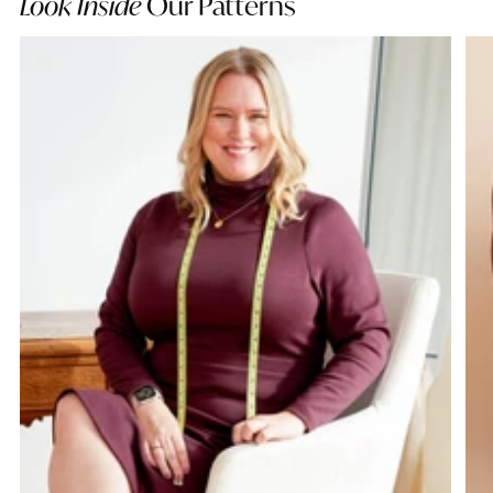
Look Inside
Our Patterns