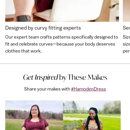
Designed by curvy fitting experts
Sew
Our expert team crafts patterns specifically designed to
Siz
fit and celebrate curves—because your body deserves
siz
clothes that work.
perf
Get Inspired
by These Makes
Share your makes with
#HampdenDress