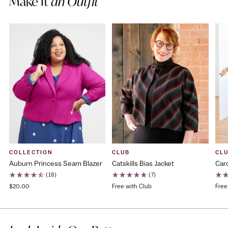
Make It
an Outfit
COLLECTION
CLUB
CL
Auburn Princess Seam Blazer
Catskills Bias Jacket
Caro
(18)
(7)
$20.00
Free with Club
Free