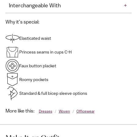
Interchangeable With
+
Why it’s special:
Elasticated waist
Princess seams in cups C-H
Faux button placket
Roomy pockets
Standard & full bicep sleeve options
More like this:
Dresses
/
Woven
/
Officewear