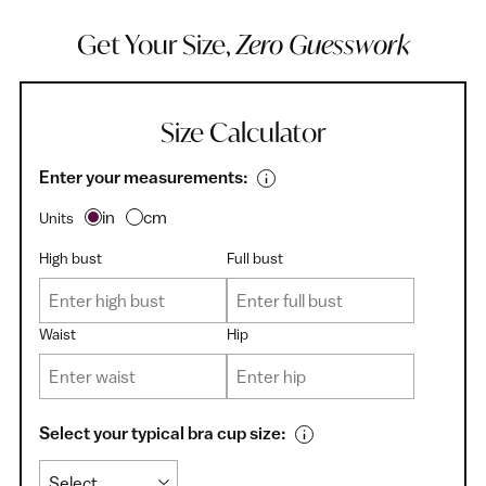
Get Your Size,
Zero Guesswork
Size Calculator
Enter your measurements:
in
cm
Units
High bust
Full bust
Waist
Hip
Select your typical bra cup size: