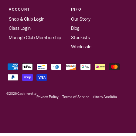
ACCOUNT
INFO
Shop & Club Login
Our Story
Class Login
Blog
Manage Club Membership
Stockists
Wholesale
©2026
Cashmerette
Privacy Policy
Terms of Service
Site by
Aeolidia