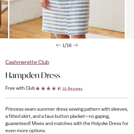
1/16
Cashmerette Club
Hampden Dress
Free with Club
10 Reviews
Princess seam summer dress sewing pattern with sleeves,
a fitted skirt, and a faux button placket—no gaping,
guaranteed! Mixes and matches with the Holyoke Dress for
even more options.