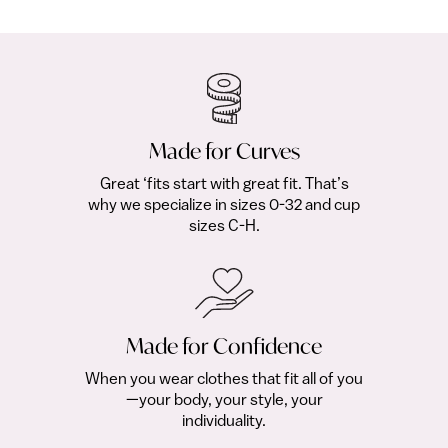
$18.00
fr
Made for Curves
Great ‘fits start with great fit. That’s
why we specialize in sizes 0-32 and cup
sizes C-H.
Made for Confidence
When you wear clothes that fit all of you
—your body, your style, your
individuality.