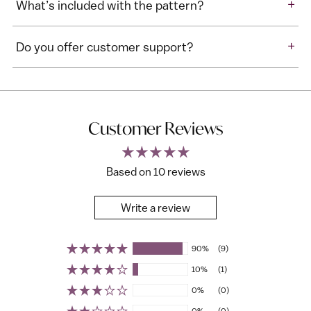
+
What’s included with the pattern?
+
Do you offer customer support?
Customer Reviews
Based on 10 reviews
Write a review
90%
(9)
10%
(1)
0%
(0)
0%
(0)