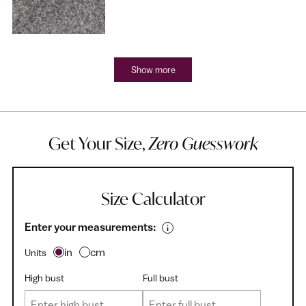
Show more
Get Your Size,
Zero Guesswork
Size Calculator
Enter your measurements:
in
cm
Units
High bust
Full bust