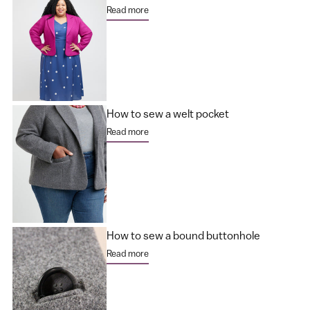
Read more
How to sew a welt pocket
Read more
How to sew a bound buttonhole
Read more