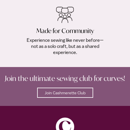
Made for Community
Experience sewing like never before—
not as a solo craft, but as a shared
experience.
Join the ultimate sewing club for curves!
Join Cashmerette Club