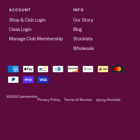
ACCOUNT
INFO
Shop & Club Login
Our Story
Class Login
Blog
Manage Club Membership
Stockists
Wholesale
©2026
Cashmerette
Privacy Policy
Terms of Service
Site by
Aeolidia