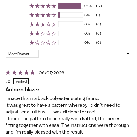
94%
(17)
6%
(1)
0%
(0)
0%
(0)
0%
(0)
Sort by
06/07/2026
Jo
Auburn blazer
I made this in a black polyester suiting fabric.
It was great to have a pattern whereby I didn’t need to
adjust for a full bust, it was all done for me!
I found the pattern to be really well drafted, the pieces
fitting together with ease. The instructions were thorough
and I’m really pleased with the result