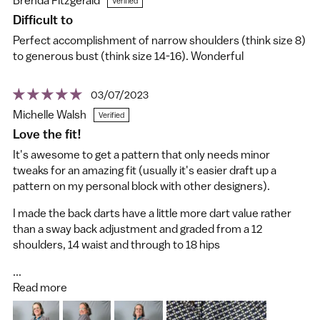
Difficult to
Perfect accomplishment of narrow shoulders (think size 8)
to generous bust (think size 14-16). Wonderful
03/07/2023
Michelle Walsh
Love the fit!
It's awesome to get a pattern that only needs minor
tweaks for an amazing fit (usually it's easier draft up a
pattern on my personal block with other designers).
I made the back darts have a little more dart value rather
than a sway back adjustment and graded from a 12
shoulders, 14 waist and through to 18 hips
...
Read more