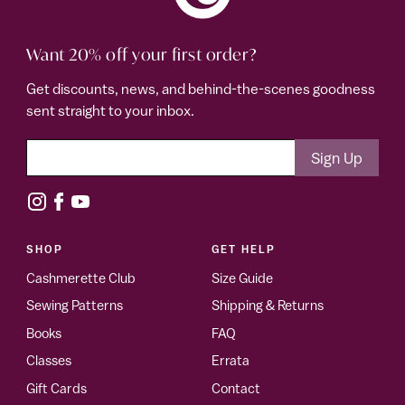
Want 20% off your first order?
Get discounts, news, and behind-the-scenes goodness
sent straight to your inbox.
SHOP
GET HELP
Cashmerette Club
Size Guide
Sewing Patterns
Shipping & Returns
Books
FAQ
Classes
Errata
Gift Cards
Contact