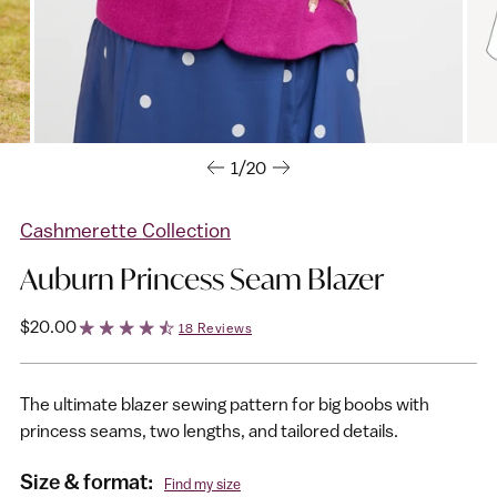
1/20
Cashmerette Collection
Auburn Princess Seam Blazer
Regular
$20.00
18 Reviews
price
The ultimate blazer sewing pattern for big boobs with
princess seams, two lengths, and tailored details.
Size & format:
Find my size