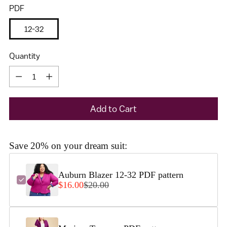
PDF
12-32
Quantity
Quantity
Add to Cart
I would like to receive my size results and Cashmerette's
newsletter
Save 20% on your dream suit:
Auburn Blazer 12-32 PDF pattern
$16.00
$20.00