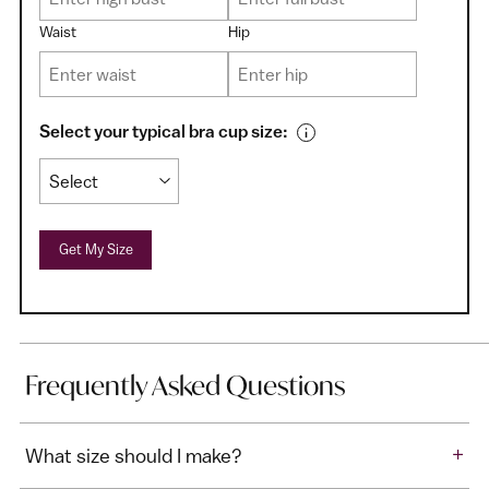
Waist
Hip
Select your typical bra cup size:
Get My Size
Frequently Asked Questions
+
What size should I make?