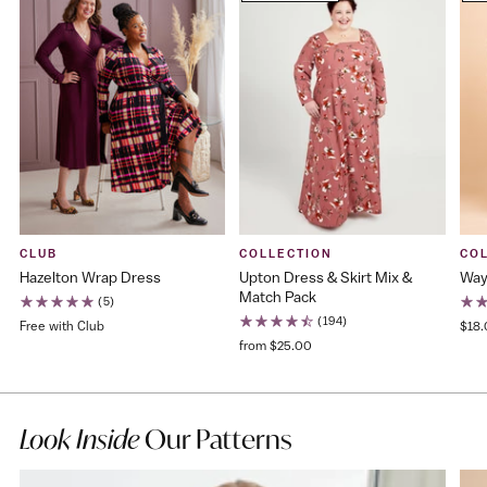
CLUB
COLLECTION
CO
Hazelton Wrap Dress
Upton Dress & Skirt Mix &
Way
Match Pack
(5)
(194)
Free with Club
$18
from $25.00
Look Inside
Our Patterns