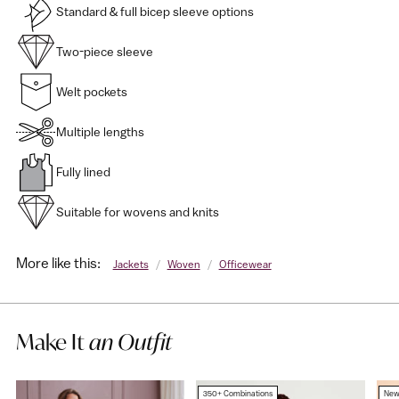
Standard & full bicep sleeve options
Two-piece sleeve
Welt pockets
Multiple lengths
Fully lined
Suitable for wovens and knits
More like this:
Jackets
/
Woven
/
Officewear
Make It
an Outfit
350+ Combinations
Ne