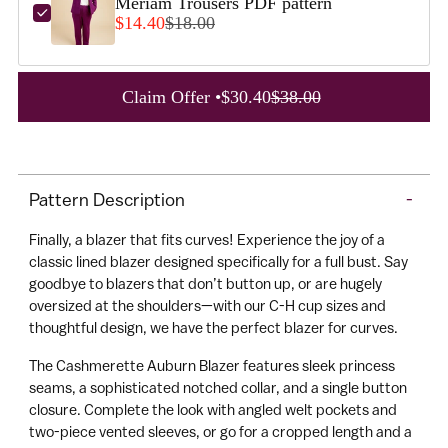
Meriam Trousers PDF pattern
$14.40
$18.00
A
Claim Offer •
$30.40
$38.00
d
d
Adding
t
product
o
Pattern Description
-
to
C
your
a
Finally, a blazer that fits curves! Experience the joy of a
cart
r
classic lined blazer designed specifically for a full bust. Say
goodbye to blazers that don’t button up, or are hugely
t
oversized at the shoulders—with our C-H cup sizes and
thoughtful design, we have the perfect blazer for curves.
The Cashmerette Auburn Blazer features sleek princess
seams, a sophisticated notched collar, and a single button
closure. Complete the look with angled welt pockets and
two-piece vented sleeves, or go for a cropped length and a