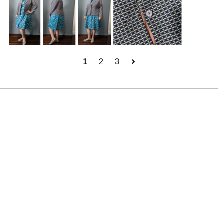
1
2
3