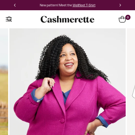
New pattern! Meet the
Wellfleet T-Shirt
0
Auburn
Princess
Seam
Blazer