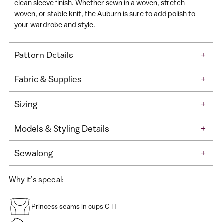
clean sleeve finish. Whether sewn in a woven, stretch
woven, or stable knit, the Auburn is sure to add polish to
your wardrobe and style.
Pattern Details
+
Fabric & Supplies
+
Sizing
+
Models & Styling Details
+
Sewalong
+
Why it’s special:
Princess seams in cups C-H