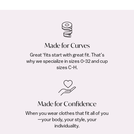
Free with Club
fr
Made for Curves
Great ‘fits start with great fit. That’s
why we specialize in sizes 0-32 and cup
sizes C-H.
Made for Confidence
When you wear clothes that fit all of you
—your body, your style, your
individuality.