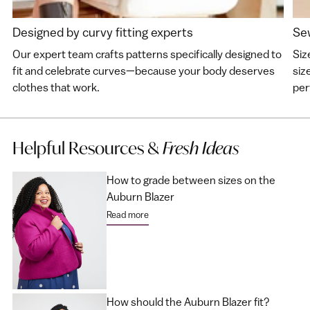
Designed by curvy fitting experts
Sew
Our expert team crafts patterns specifically designed to
Siz
fit and celebrate curves—because your body deserves
siz
clothes that work.
perf
Helpful Resources &
Fresh Ideas
How to grade between sizes on the
Auburn Blazer
Read more
How should the Auburn Blazer fit?