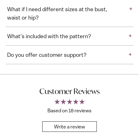
+
What if I need different sizes at the bust,
waist or hip?
+
What’s included with the pattern?
+
Do you offer customer support?
Customer Reviews
Based on 18 reviews
Write a review