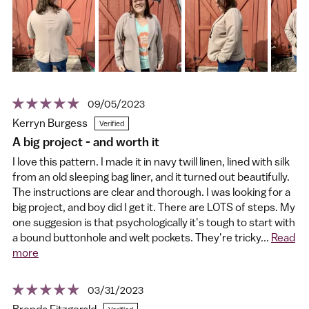
09/05/2023
Kerryn Burgess
A big project - and worth it
I love this pattern. I made it in navy twill linen, lined with silk
from an old sleeping bag liner, and it turned out beautifully.
The instructions are clear and thorough. I was looking for a
big project, and boy did I get it. There are LOTS of steps. My
one suggesion is that psychologically it's tough to start with
a bound buttonhole and welt pockets. They're tricky...
Read
more
03/31/2023
Brenda Fitzgerald