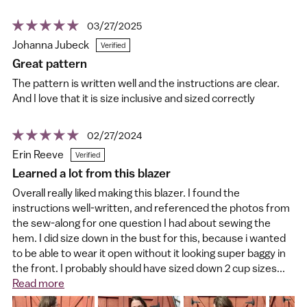
03/27/2025
Johanna Jubeck
Great pattern
The pattern is written well and the instructions are clear.
And I love that it is size inclusive and sized correctly
02/27/2024
Erin Reeve
Learned a lot from this blazer
Overall really liked making this blazer. I found the
instructions well-written, and referenced the photos from
the sew-along for one question I had about sewing the
hem. I did size down in the bust for this, because i wanted
to be able to wear it open without it looking super baggy in
the front. I probably should have sized down 2 cup sizes...
Read more