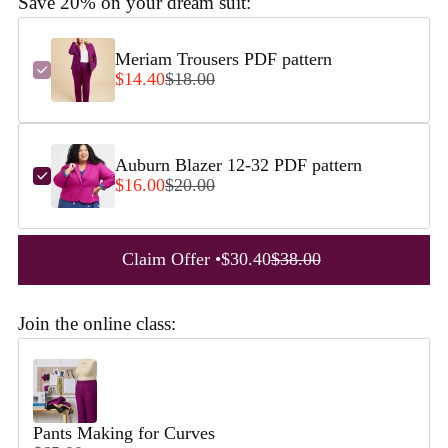
Save 20% on your dream suit:
Meriam Trousers PDF pattern
$14.40
$18.00
Auburn Blazer 12-32 PDF pattern
$16.00
$20.00
Claim Offer •
$30.40
$38.00
Join the online class:
Use the Previous and Next buttons to navigate through product reco
Pants Making for Curves