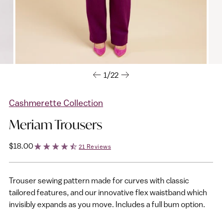
1/22
Cashmerette Collection
Meriam Trousers
Regular
$18.00
21 Reviews
price
Trouser sewing pattern made for curves with classic
tailored features, and our innovative flex waistband which
invisibly expands as you move. Includes a full bum option.