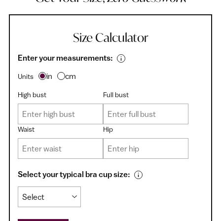
Size Calculator
Enter your measurements:
in
cm
Units
High bust
Full bust
Waist
Hip
Select your typical bra cup size: