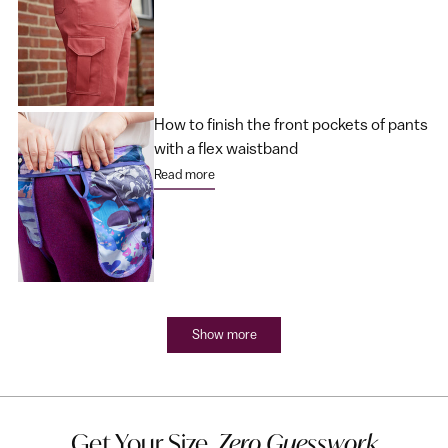
How to finish the front pockets of pants
with a flex waistband
Read more
Show more
Get Your Size,
Zero Guesswork