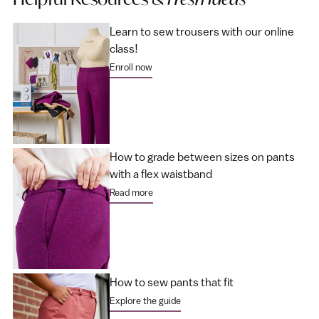
Learn to sew trousers with our online
class!
Enroll now
How to grade between sizes on pants
with a flex waistband
Read more
How to sew pants that fit
Explore the guide