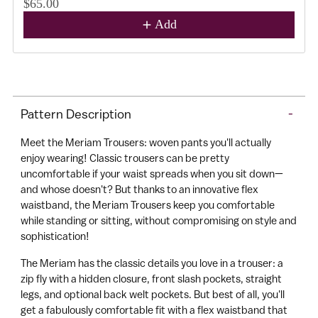
$65.00
Add
A
d
d
Adding
t
product
o
Pattern Description
-
to
C
your
a
Meet the Meriam Trousers: woven pants you'll actually
cart
r
enjoy wearing! Classic trousers can be pretty
uncomfortable if your waist spreads when you sit down—
t
and whose doesn't? But thanks to an innovative flex
waistband, the Meriam Trousers keep you comfortable
while standing or sitting, without compromising on style and
sophistication!
The Meriam has the classic details you love in a trouser: a
zip fly with a hidden closure, front slash pockets, straight
legs, and optional back welt pockets. But best of all, you'll
get a fabulously comfortable fit with a flex waistband that