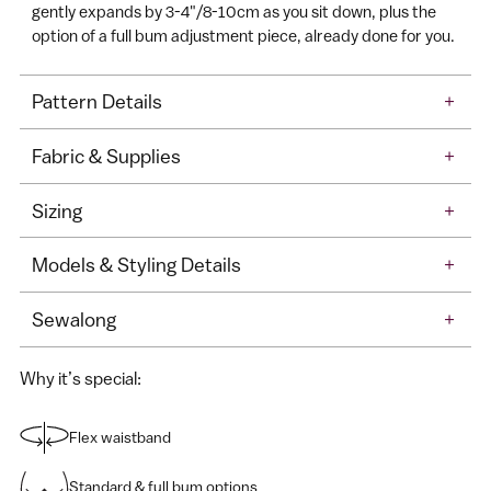
gently expands by 3-4"/8-10cm as you sit down, plus the
option of a full bum adjustment piece, already done for you.
Pattern Details
+
Fabric & Supplies
+
Sizing
+
Models & Styling Details
+
Sewalong
+
Why it’s special:
Flex waistband
Standard & full bum options