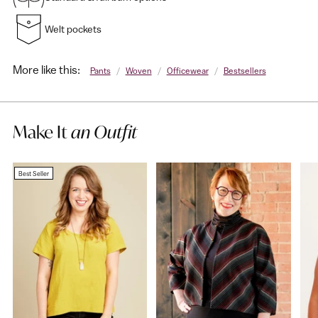
Welt pockets
More like this:
Pants
/
Woven
/
Officewear
/
Bestsellers
Make It
an Outfit
Best Seller