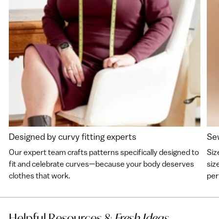
Designed by curvy fitting experts
Sew
Our expert team crafts patterns specifically designed to
Siz
fit and celebrate curves—because your body deserves
siz
clothes that work.
perf
Helpful Resources &
Fresh Ideas