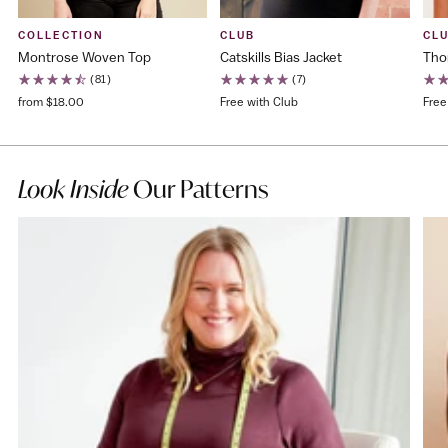
COLLECTION
CLUB
CL
Montrose Woven Top
Catskills Bias Jacket
Tho
(81)
(7)
from $18.00
Free with Club
Free
Look Inside
Our Patterns