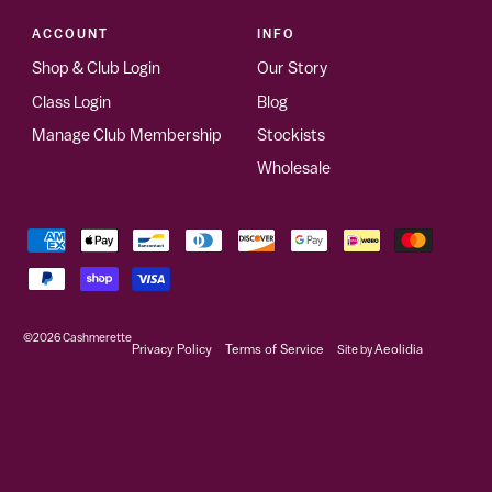
ACCOUNT
INFO
Shop & Club Login
Our Story
Class Login
Blog
Manage Club Membership
Stockists
Wholesale
©2026
Cashmerette
Privacy Policy
Terms of Service
Site by
Aeolidia