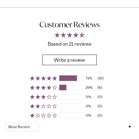
Customer Reviews
Based on 21 reviews
Write a review
71%
(15)
29%
(6)
0%
(0)
0%
(0)
0%
(0)
Sort by