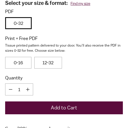
Select your size & format:
Find my size
PDF
0-32
Print + Free PDF
Tissue printed pattern delivered to your door. You'll also receive the PDF in
sizes 0-32 for free. Choose size below:
I would like to receive my size results and Cashmerette's
0-16
12-32
newsletter
Quantity
Quantity
Add to Cart