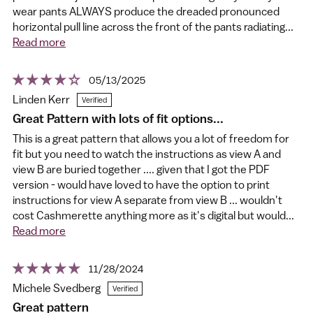
wear pants ALWAYS produce the dreaded pronounced
horizontal pull line across the front of the pants radiating...
Read more
05/13/2025
Linden Kerr
Great Pattern with lots of fit options...
This is a great pattern that allows you a lot of freedom for
fit but you need to watch the instructions as view A and
view B are buried together .... given that I got the PDF
version - would have loved to have the option to print
instructions for view A separate from view B ... wouldn't
cost Cashmerette anything more as it's digital but would...
Read more
11/28/2024
Michele Svedberg
Great pattern