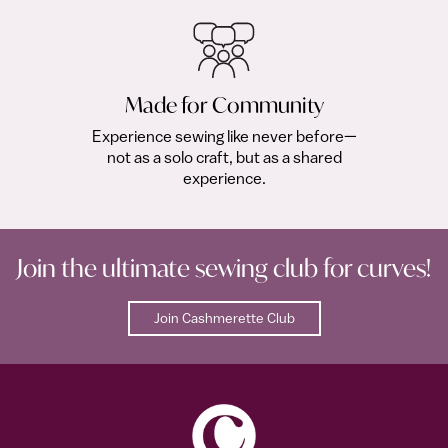
Made for Community
Experience sewing like never before—
not as a solo craft, but as a shared
experience.
Join the ultimate sewing club for curves!
Join Cashmerette Club