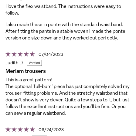
I love the flex waistband. The instructions were easy to
follow.
I also made these in ponte with the standard waistband.
After fitting the pants in a stable woven I made the ponte
version one size down and they worked out perfectly.
07/04/2023
Judith D.
Meriam trousers
This is a great pattern!
The optional 'full-bum' piece has just completely solved my
trouser-fitting problems. And the stretchy waistband that
doesn't show is very clever. Quite a few steps to it, but just
follow the excellent instructions and you'll be fine. Or you
can sew a regular waistband.
06/24/2023