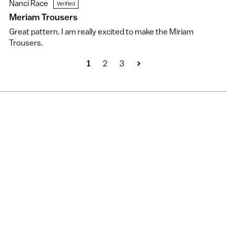
Nanci Race
Meriam Trousers
Great pattern. I am really excited to make the Miriam
Trousers.
1
2
3
New