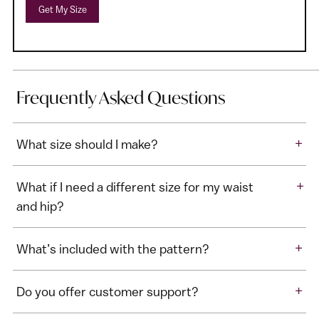
Get My Size
Frequently Asked Questions
+
What size should I make?
+
What if I need a different size for my waist
and hip?
+
What’s included with the pattern?
+
Do you offer customer support?