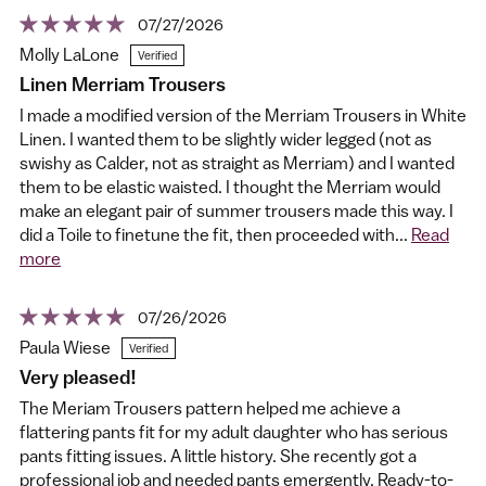
07/27/2026
Molly LaLone
Linen Merriam Trousers
I made a modified version of the Merriam Trousers in White
Linen. I wanted them to be slightly wider legged (not as
swishy as Calder, not as straight as Merriam) and I wanted
them to be elastic waisted. I thought the Merriam would
make an elegant pair of summer trousers made this way. I
did a Toile to finetune the fit, then proceeded with...
Read
more
07/26/2026
Paula Wiese
Very pleased!
The Meriam Trousers pattern helped me achieve a
flattering pants fit for my adult daughter who has serious
pants fitting issues. A little history. She recently got a
professional job and needed pants emergently. Ready-to-