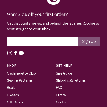
Want 20% off your first order?
Get discounts, news, and behind-the-scenes goodness
sent straight to your inbox.
SHOP
GET HELP
Cashmerette Club
Size Guide
Sewing Patterns
Shipping & Returns
Books
FAQ
Classes
Errata
Gift Cards
Contact