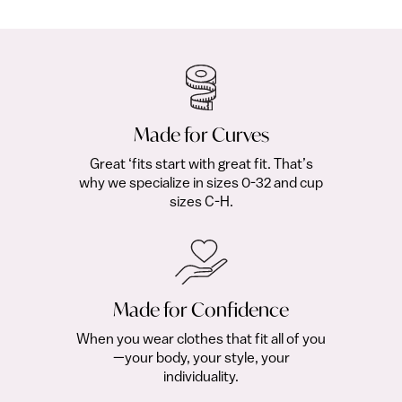
fro
Made for Curves
Great ‘fits start with great fit. That’s
why we specialize in sizes 0-32 and cup
sizes C-H.
Made for Confidence
When you wear clothes that fit all of you
—your body, your style, your
individuality.